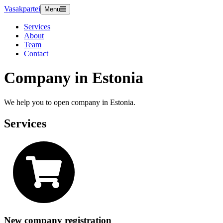
Vasakpartei
Menu
Services
About
Team
Contact
Company in Estonia
We help you to open company in Estonia.
Services
New company registration