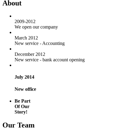
About
2009-2012
We open our company
March 2012
New service - Accounting
December 2012
New service - bank account opening
July 2014
New office
Be Part
Of Our
Story!
Our Team