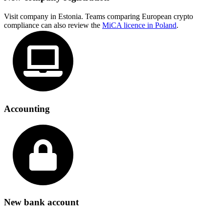
Visit company in Estonia. Teams comparing European crypto
compliance can also review the
MiCA licence in Poland
.
Accounting
New bank account