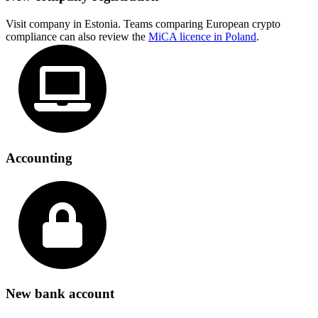
Visit company in Estonia. Teams comparing European crypto
compliance can also review the
MiCA licence in Poland
.
Accounting
New bank account