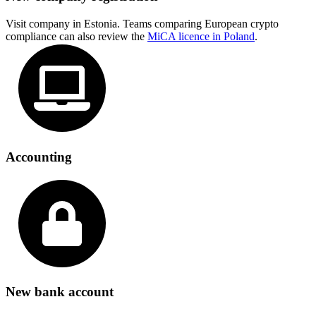
Visit company in Estonia. Teams comparing European crypto
compliance can also review the
MiCA licence in Poland
.
Accounting
New bank account