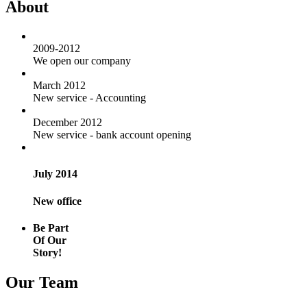
About
2009-2012
We open our company
March 2012
New service - Accounting
December 2012
New service - bank account opening
July 2014
New office
Be Part
Of Our
Story!
Our Team