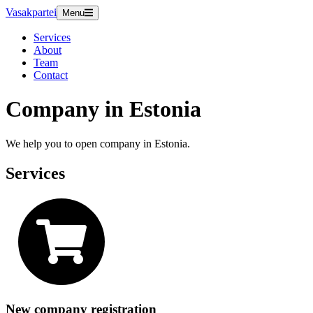
Vasakpartei
Menu
Services
About
Team
Contact
Company in Estonia
We help you to open company in Estonia.
Services
New company registration