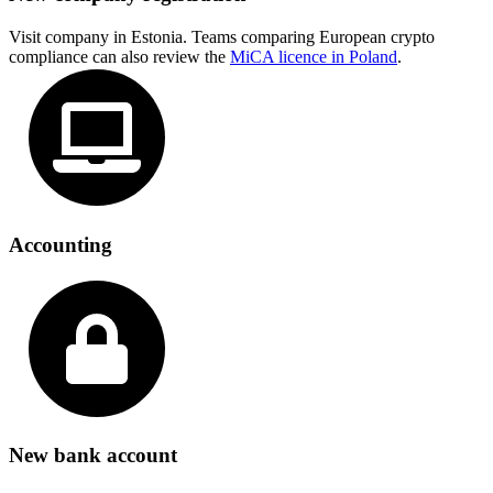
Visit company in Estonia. Teams comparing European crypto
compliance can also review the
MiCA licence in Poland
.
Accounting
New bank account