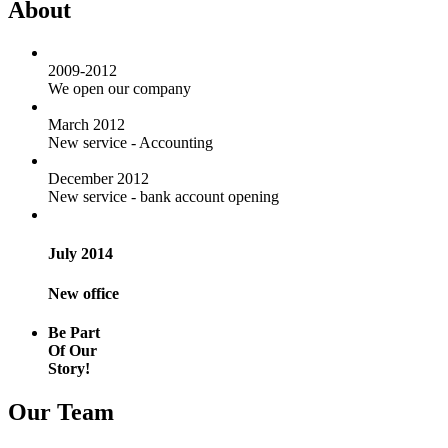
About
2009-2012
We open our company
March 2012
New service - Accounting
December 2012
New service - bank account opening
July 2014
New office
Be Part
Of Our
Story!
Our Team