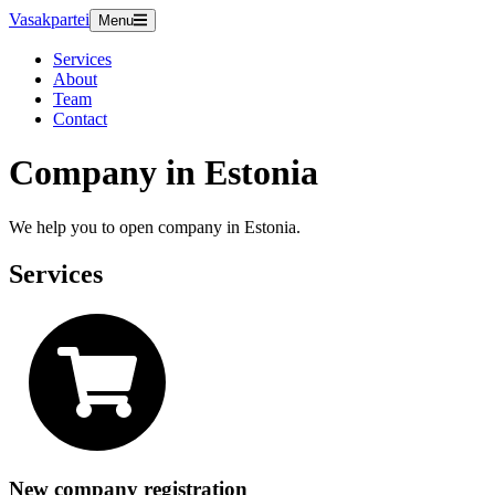
Vasakpartei
Menu
Services
About
Team
Contact
Company in Estonia
We help you to open company in Estonia.
Services
New company registration