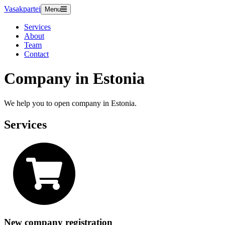
Vasakpartei
Menu
Services
About
Team
Contact
Company in Estonia
We help you to open company in Estonia.
Services
New company registration