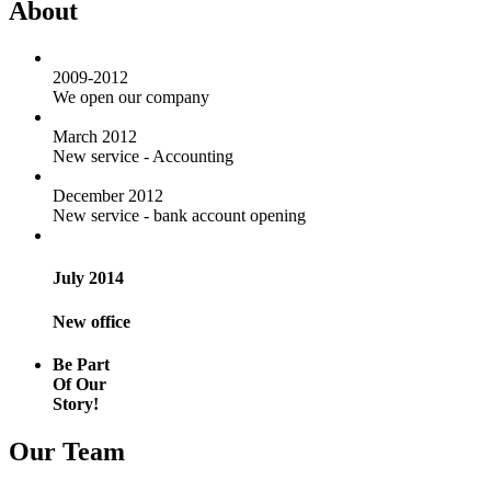
About
2009-2012
We open our company
March 2012
New service - Accounting
December 2012
New service - bank account opening
July 2014
New office
Be Part
Of Our
Story!
Our Team