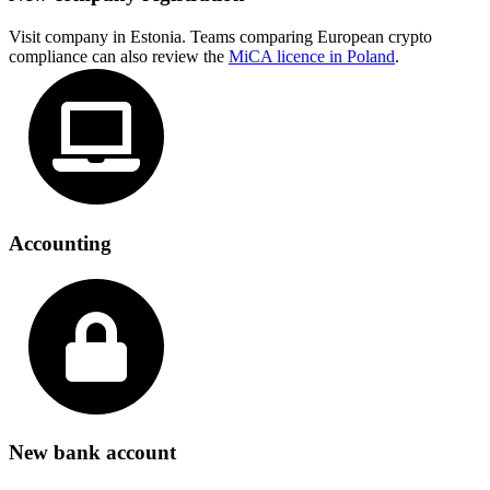
Visit company in Estonia. Teams comparing European crypto
compliance can also review the
MiCA licence in Poland
.
Accounting
New bank account