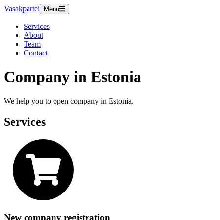
Vasakpartei
Menu
Services
About
Team
Contact
Company in Estonia
We help you to open company in Estonia.
Services
New company registration