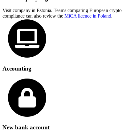
Visit company in Estonia. Teams comparing European crypto
compliance can also review the
MiCA licence in Poland
.
Accounting
New bank account