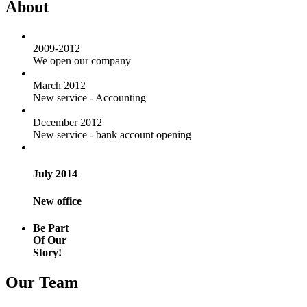
About
2009-2012
We open our company
March 2012
New service - Accounting
December 2012
New service - bank account opening
July 2014
New office
Be Part
Of Our
Story!
Our Team