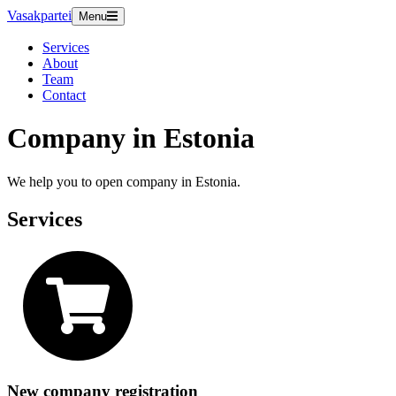
Vasakpartei
Menu
Services
About
Team
Contact
Company in Estonia
We help you to open company in Estonia.
Services
New company registration