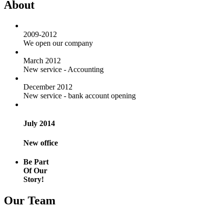
About
2009-2012
We open our company
March 2012
New service - Accounting
December 2012
New service - bank account opening
July 2014
New office
Be Part
Of Our
Story!
Our Team