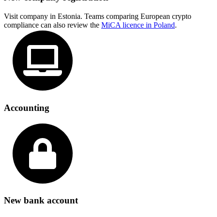
Visit company in Estonia. Teams comparing European crypto
compliance can also review the
MiCA licence in Poland
.
Accounting
New bank account