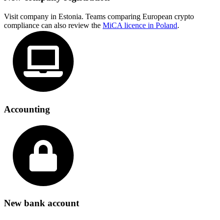
Visit company in Estonia. Teams comparing European crypto
compliance can also review the
MiCA licence in Poland
.
Accounting
New bank account