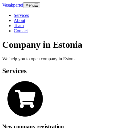
Vasakpartei
Menu
Services
About
Team
Contact
Company in Estonia
We help you to open company in Estonia.
Services
New company registration