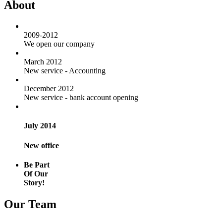
About
2009-2012
We open our company
March 2012
New service - Accounting
December 2012
New service - bank account opening
July 2014
New office
Be Part
Of Our
Story!
Our Team