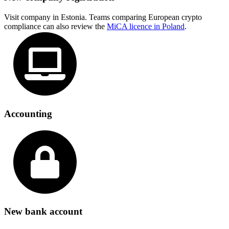
Visit company in Estonia. Teams comparing European crypto
compliance can also review the
MiCA licence in Poland
.
Accounting
New bank account