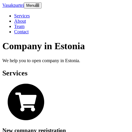
Vasakpartei
Menu
Services
About
Team
Contact
Company in Estonia
We help you to open company in Estonia.
Services
New company registration