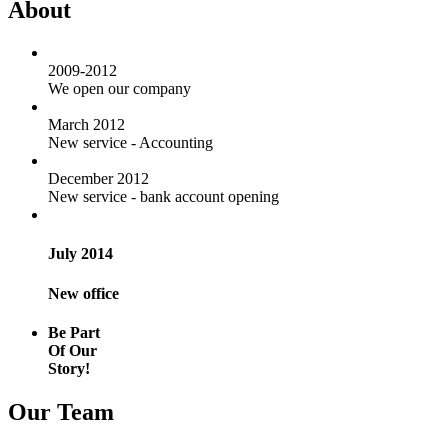
About
2009-2012
We open our company
March 2012
New service - Accounting
December 2012
New service - bank account opening
July 2014
New office
Be Part
Of Our
Story!
Our Team