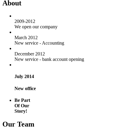
About
2009-2012
We open our company
March 2012
New service - Accounting
December 2012
New service - bank account opening
July 2014
New office
Be Part
Of Our
Story!
Our Team