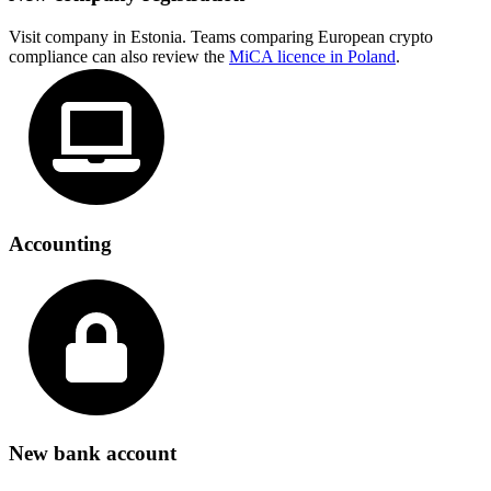
Visit company in Estonia. Teams comparing European crypto
compliance can also review the
MiCA licence in Poland
.
Accounting
New bank account