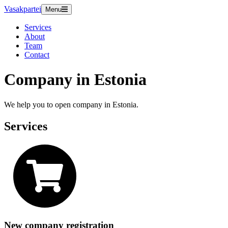
Vasakpartei
Menu
Services
About
Team
Contact
Company in Estonia
We help you to open company in Estonia.
Services
New company registration