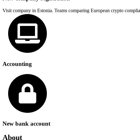
Visit company in Estonia. Teams comparing European crypto complia
Accounting
New bank account
About