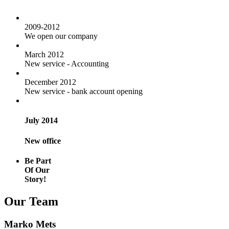
2009-2012
We open our company
March 2012
New service - Accounting
December 2012
New service - bank account opening
July 2014
New office
Be Part
Of Our
Story!
Our Team
Marko Mets