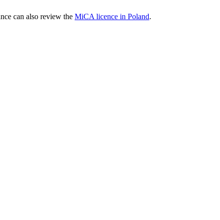
nce can also review the
MiCA licence in Poland
.