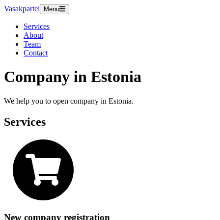
Vasakpartei
Menu
Services
About
Team
Contact
Company in Estonia
We help you to open company in Estonia.
Services
New company registration