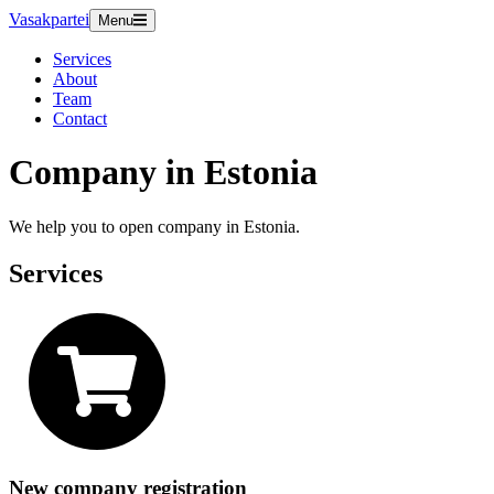
Vasakpartei
Menu
Services
About
Team
Contact
Company in Estonia
We help you to open company in Estonia.
Services
New company registration