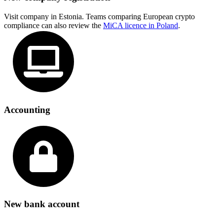
Visit company in Estonia. Teams comparing European crypto
compliance can also review the
MiCA licence in Poland
.
Accounting
New bank account