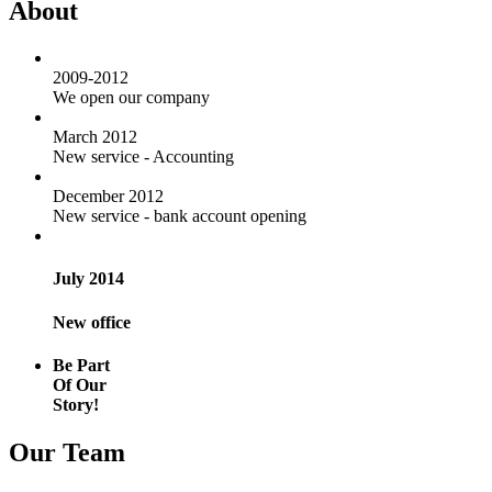
About
2009-2012
We open our company
March 2012
New service - Accounting
December 2012
New service - bank account opening
July 2014
New office
Be Part
Of Our
Story!
Our Team