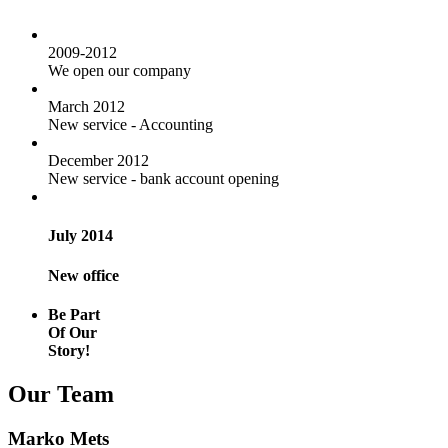
2009-2012
We open our company
March 2012
New service - Accounting
December 2012
New service - bank account opening
July 2014
New office
Be Part
Of Our
Story!
Our Team
Marko Mets