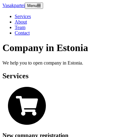
Vasakpartei
Menu
Services
About
Team
Contact
Company in Estonia
We help you to open company in Estonia.
Services
New company registration