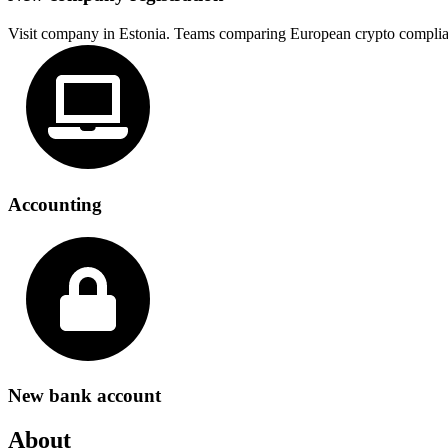
Visit company in Estonia. Teams comparing European crypto complia
Accounting
New bank account
About