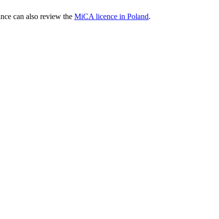
nce can also review the
MiCA licence in Poland
.