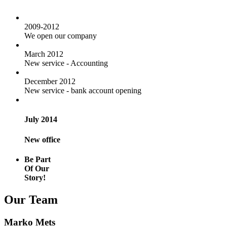
2009-2012
We open our company
March 2012
New service - Accounting
December 2012
New service - bank account opening
July 2014
New office
Be Part
Of Our
Story!
Our Team
Marko Mets