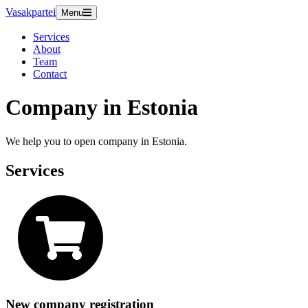
Vasakpartei
Menu
Services
About
Team
Contact
Company in Estonia
We help you to open company in Estonia.
Services
New company registration