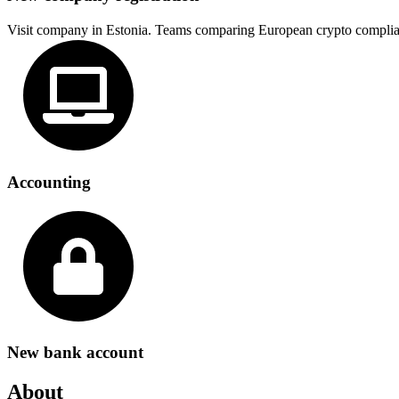
Visit company in Estonia. Teams comparing European crypto complia
Accounting
New bank account
About