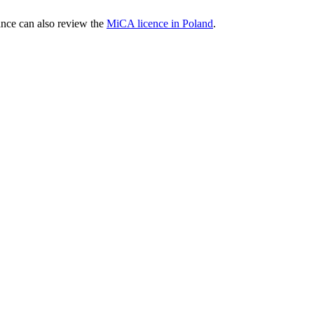
nce can also review the
MiCA licence in Poland
.