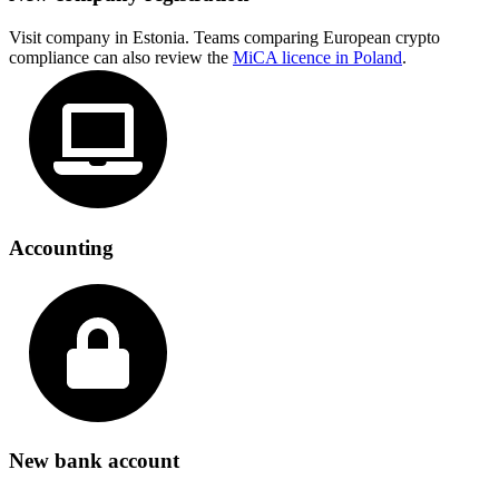
Visit company in Estonia. Teams comparing European crypto
compliance can also review the
MiCA licence in Poland
.
Accounting
New bank account