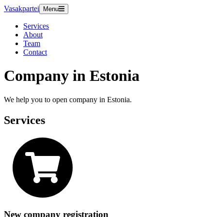
Vasakpartei
Menu
Services
About
Team
Contact
Company in Estonia
We help you to open company in Estonia.
Services
New company registration