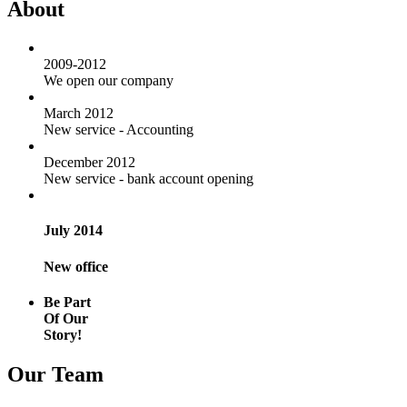
About
2009-2012
We open our company
March 2012
New service - Accounting
December 2012
New service - bank account opening
July 2014
New office
Be Part
Of Our
Story!
Our Team