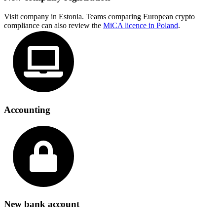
Visit company in Estonia. Teams comparing European crypto
compliance can also review the
MiCA licence in Poland
.
Accounting
New bank account