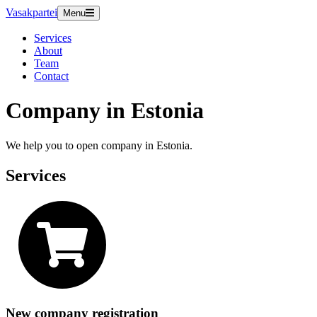
Vasakpartei
Menu
Services
About
Team
Contact
Company in Estonia
We help you to open company in Estonia.
Services
New company registration