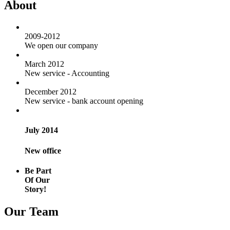
About
2009-2012
We open our company
March 2012
New service - Accounting
December 2012
New service - bank account opening
July 2014
New office
Be Part
Of Our
Story!
Our Team