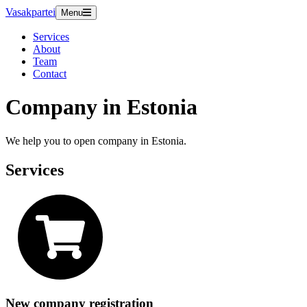
Vasakpartei
Menu
Services
About
Team
Contact
Company in Estonia
We help you to open company in Estonia.
Services
New company registration