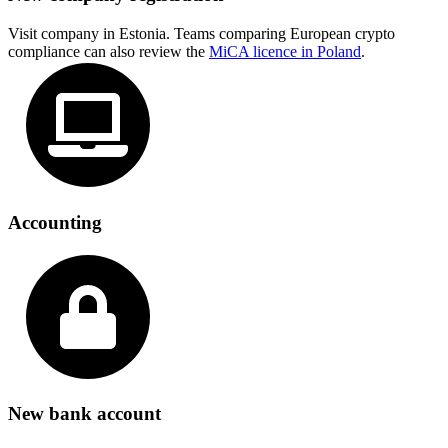
Visit company in Estonia. Teams comparing European crypto
compliance can also review the
MiCA licence in Poland
.
Accounting
New bank account