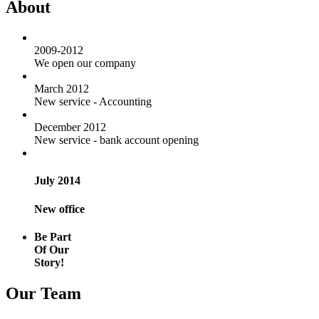
About
2009-2012
We open our company
March 2012
New service - Accounting
December 2012
New service - bank account opening
July 2014
New office
Be Part
Of Our
Story!
Our Team