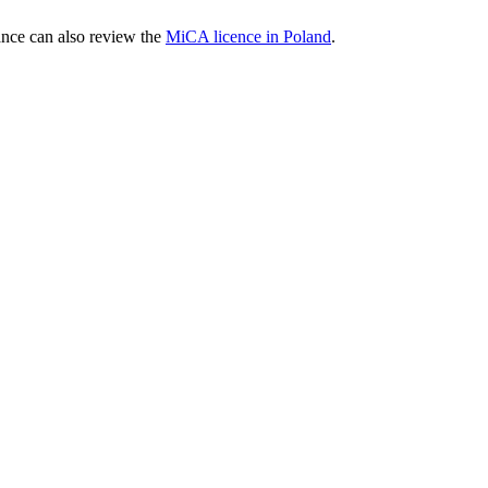
nce can also review the
MiCA licence in Poland
.