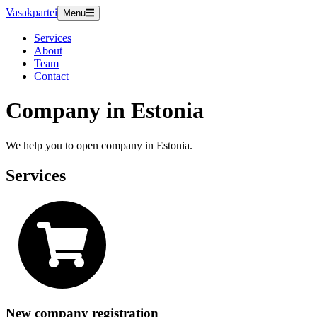
Vasakpartei
Menu
Services
About
Team
Contact
Company in Estonia
We help you to open company in Estonia.
Services
New company registration