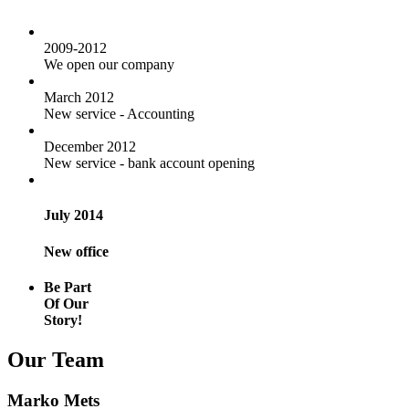
2009-2012
We open our company
March 2012
New service - Accounting
December 2012
New service - bank account opening
July 2014
New office
Be Part
Of Our
Story!
Our Team
Marko Mets