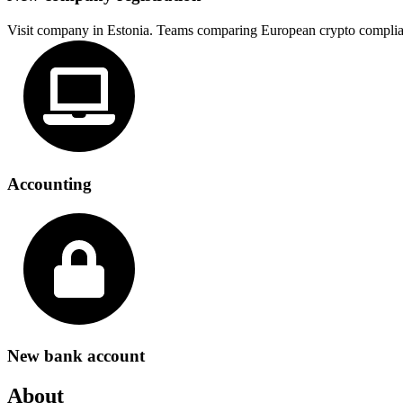
Visit company in Estonia. Teams comparing European crypto complia
Accounting
New bank account
About