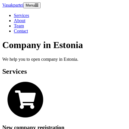
Vasakpartei
Menu
Services
About
Team
Contact
Company in Estonia
We help you to open company in Estonia.
Services
New company registration