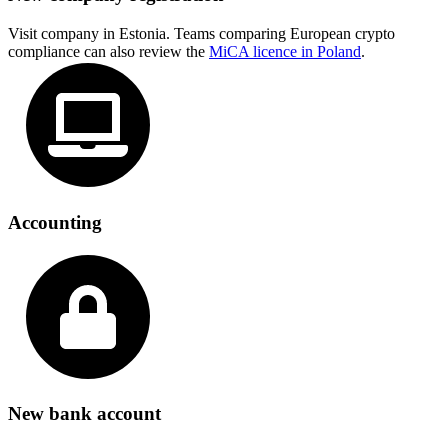
Visit company in Estonia. Teams comparing European crypto
compliance can also review the
MiCA licence in Poland
.
Accounting
New bank account