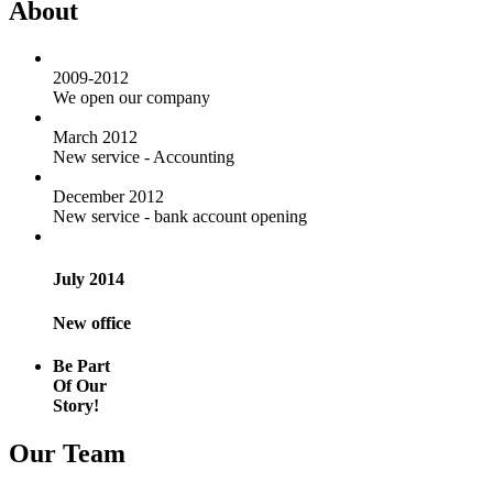
About
2009-2012
We open our company
March 2012
New service - Accounting
December 2012
New service - bank account opening
July 2014
New office
Be Part
Of Our
Story!
Our Team