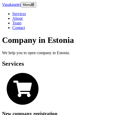
Vasakpartei
Menu
Services
About
Team
Contact
Company in Estonia
We help you to open company in Estonia.
Services
New company registration