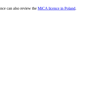
nce can also review the
MiCA licence in Poland
.