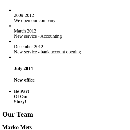
2009-2012
We open our company
March 2012
New service - Accounting
December 2012
New service - bank account opening
July 2014
New office
Be Part
Of Our
Story!
Our Team
Marko Mets