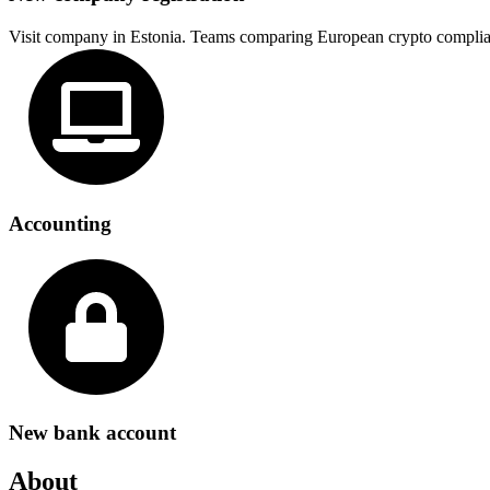
Visit company in Estonia. Teams comparing European crypto complia
Accounting
New bank account
About