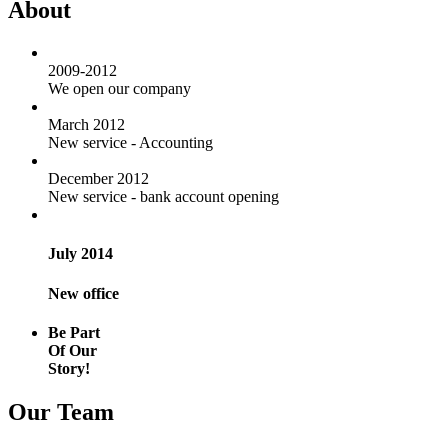
About
2009-2012
We open our company
March 2012
New service - Accounting
December 2012
New service - bank account opening
July 2014
New office
Be Part
Of Our
Story!
Our Team