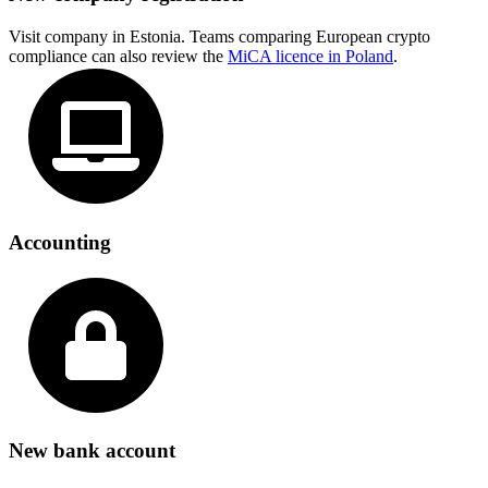
Visit company in Estonia. Teams comparing European crypto
compliance can also review the
MiCA licence in Poland
.
Accounting
New bank account