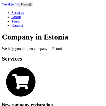
Vasakpartei
Menu
Services
About
Team
Contact
Company in Estonia
We help you to open company in Estonia.
Services
New company registration