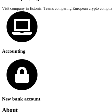
Visit company in Estonia. Teams comparing European crypto complia
Accounting
New bank account
About