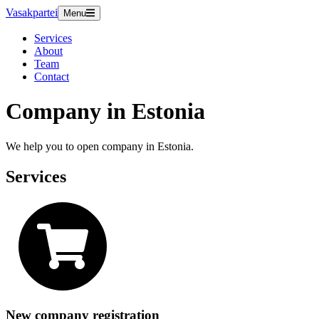
Vasakpartei
Menu
Services
About
Team
Contact
Company in Estonia
We help you to open company in Estonia.
Services
New company registration