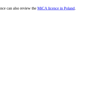
nce can also review the
MiCA licence in Poland
.