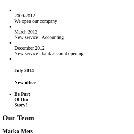
2009-2012
We open our company
March 2012
New service - Accounting
December 2012
New service - bank account opening
July 2014
New office
Be Part
Of Our
Story!
Our Team
Marko Mets