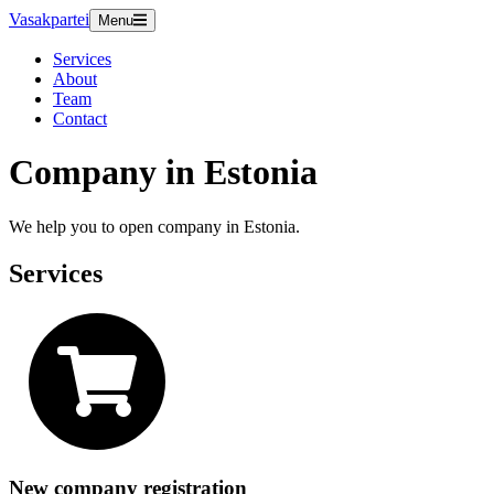
Vasakpartei
Menu
Services
About
Team
Contact
Company in Estonia
We help you to open company in Estonia.
Services
New company registration