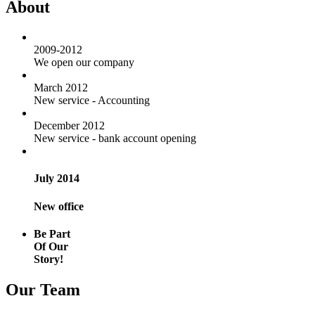
About
2009-2012
We open our company
March 2012
New service - Accounting
December 2012
New service - bank account opening
July 2014
New office
Be Part
Of Our
Story!
Our Team