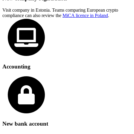
Visit company in Estonia. Teams comparing European crypto
compliance can also review the
MiCA licence in Poland
.
Accounting
New bank account