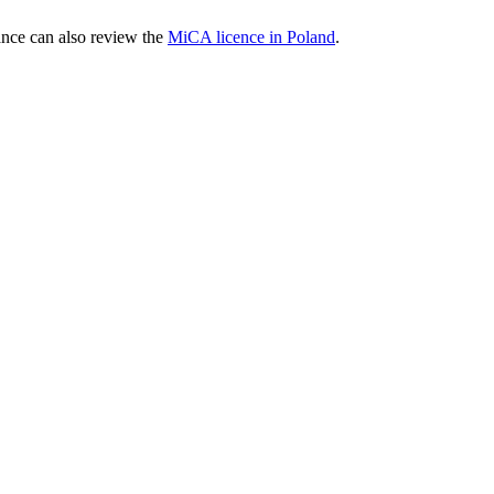
nce can also review the
MiCA licence in Poland
.