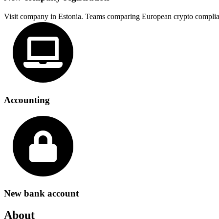
Visit company in Estonia. Teams comparing European crypto complia
Accounting
New bank account
About