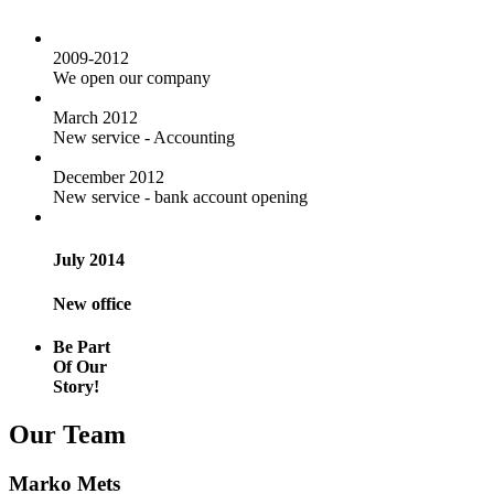
2009-2012
We open our company
March 2012
New service - Accounting
December 2012
New service - bank account opening
July 2014
New office
Be Part
Of Our
Story!
Our Team
Marko Mets