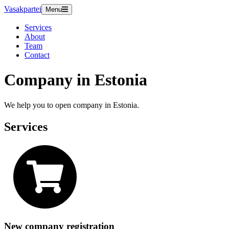
Vasakpartei
Menu
Services
About
Team
Contact
Company in Estonia
We help you to open company in Estonia.
Services
New company registration