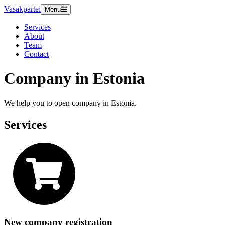
Vasakpartei
Menu
Services
About
Team
Contact
Company in Estonia
We help you to open company in Estonia.
Services
New company registration