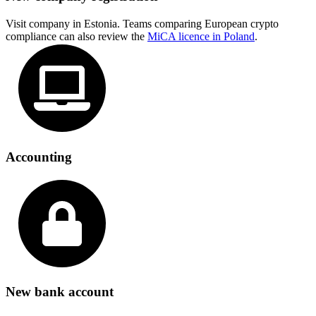
Visit company in Estonia. Teams comparing European crypto
compliance can also review the
MiCA licence in Poland
.
Accounting
New bank account