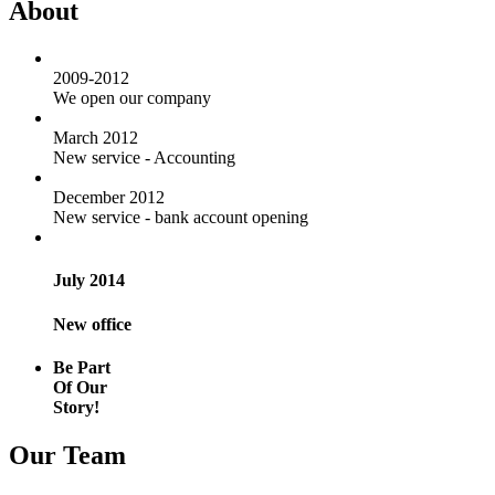
About
2009-2012
We open our company
March 2012
New service - Accounting
December 2012
New service - bank account opening
July 2014
New office
Be Part
Of Our
Story!
Our Team