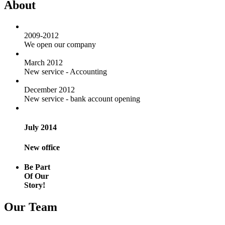
About
2009-2012
We open our company
March 2012
New service - Accounting
December 2012
New service - bank account opening
July 2014
New office
Be Part
Of Our
Story!
Our Team