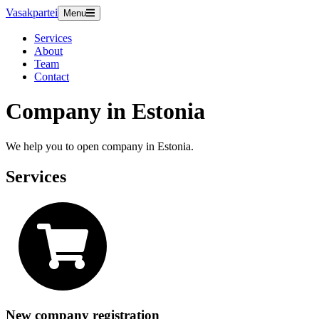
Vasakpartei
Menu
Services
About
Team
Contact
Company in Estonia
We help you to open company in Estonia.
Services
New company registration