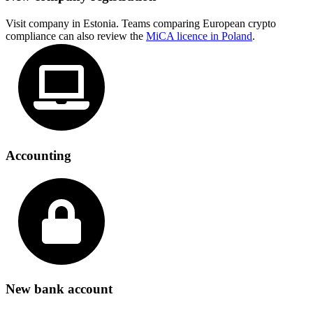
Visit company in Estonia. Teams comparing European crypto
compliance can also review the
MiCA licence in Poland
.
Accounting
New bank account