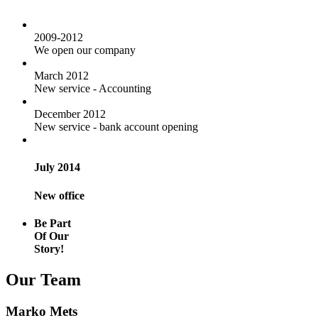
2009-2012
We open our company
March 2012
New service - Accounting
December 2012
New service - bank account opening
July 2014
New office
Be Part
Of Our
Story!
Our Team
Marko Mets