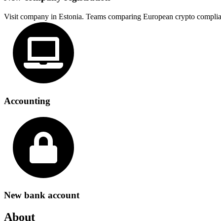
Visit company in Estonia. Teams comparing European crypto complia
Accounting
New bank account
About