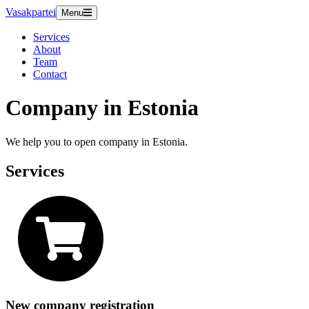
Vasakpartei
Menu
Services
About
Team
Contact
Company in Estonia
We help you to open company in Estonia.
Services
New company registration