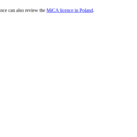
nce can also review the
MiCA licence in Poland
.