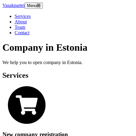
Vasakpartei
Menu
Services
About
Team
Contact
Company in Estonia
We help you to open company in Estonia.
Services
New company registration