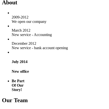
About
2009-2012
We open our company
March 2012
New service - Accounting
December 2012
New service - bank account opening
July 2014
New office
Be Part
Of Our
Story!
Our Team