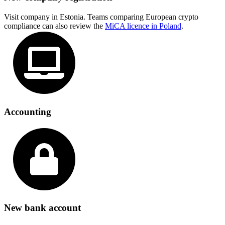
Visit company in Estonia. Teams comparing European crypto
compliance can also review the
MiCA licence in Poland
.
Accounting
New bank account