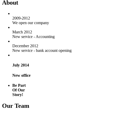
About
2009-2012
We open our company
March 2012
New service - Accounting
December 2012
New service - bank account opening
July 2014
New office
Be Part
Of Our
Story!
Our Team