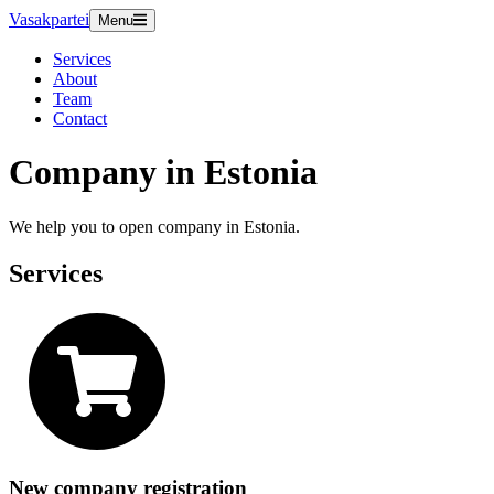
Vasakpartei
Menu
Services
About
Team
Contact
Company in Estonia
We help you to open company in Estonia.
Services
New company registration