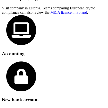
Visit company in Estonia. Teams comparing European crypto
compliance can also review the
MiCA licence in Poland
.
Accounting
New bank account