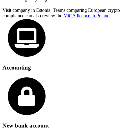
Visit company in Estonia. Teams comparing European crypto
compliance can also review the
MiCA licence in Poland
.
Accounting
New bank account