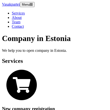
Vasakpartei
Menu
Services
About
Team
Contact
Company in Estonia
We help you to open company in Estonia.
Services
New company registration