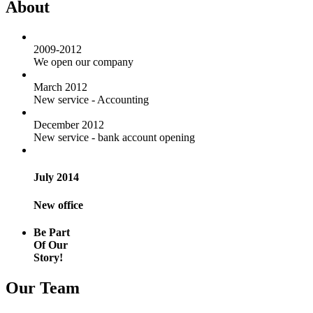
About
2009-2012
We open our company
March 2012
New service - Accounting
December 2012
New service - bank account opening
July 2014
New office
Be Part
Of Our
Story!
Our Team