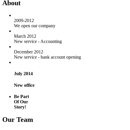
About
2009-2012
We open our company
March 2012
New service - Accounting
December 2012
New service - bank account opening
July 2014
New office
Be Part
Of Our
Story!
Our Team