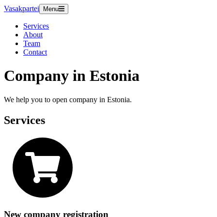
Vasakpartei
Menu
Services
About
Team
Contact
Company in Estonia
We help you to open company in Estonia.
Services
New company registration