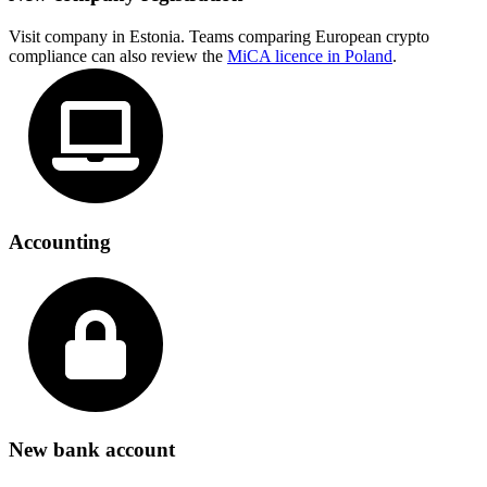
Visit company in Estonia. Teams comparing European crypto
compliance can also review the
MiCA licence in Poland
.
Accounting
New bank account