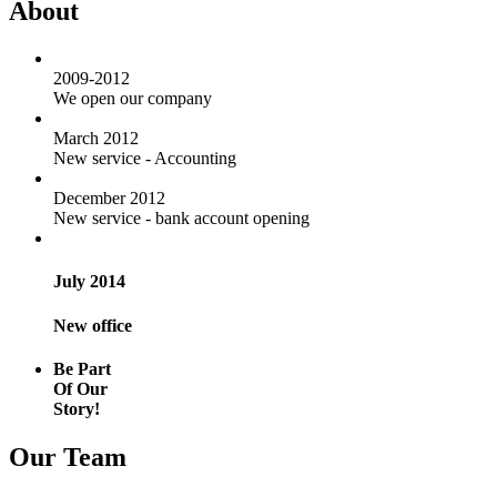
About
2009-2012
We open our company
March 2012
New service - Accounting
December 2012
New service - bank account opening
July 2014
New office
Be Part
Of Our
Story!
Our Team