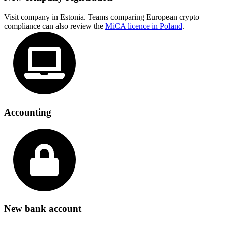
Visit company in Estonia. Teams comparing European crypto
compliance can also review the
MiCA licence in Poland
.
Accounting
New bank account