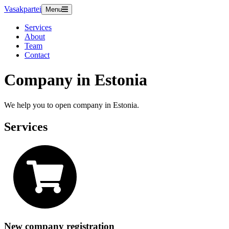
Vasakpartei
Menu
Services
About
Team
Contact
Company in Estonia
We help you to open company in Estonia.
Services
New company registration