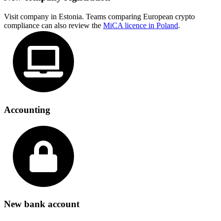
Visit company in Estonia. Teams comparing European crypto
compliance can also review the
MiCA licence in Poland
.
Accounting
New bank account