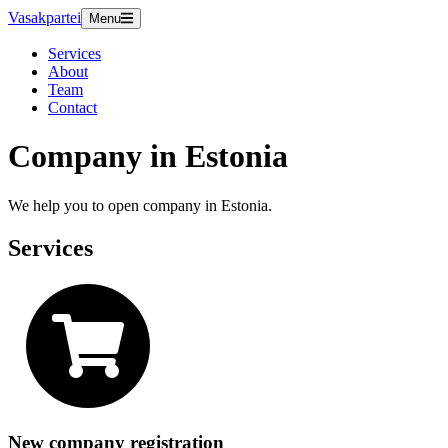
Vasakpartei
Menu
Services
About
Team
Contact
Company in Estonia
We help you to open company in Estonia.
Services
New company registration