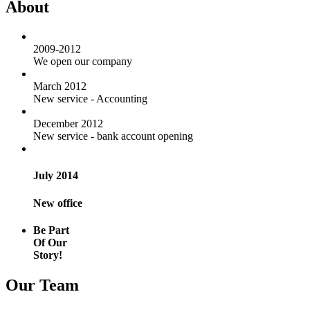
About
2009-2012
We open our company
March 2012
New service - Accounting
December 2012
New service - bank account opening
July 2014
New office
Be Part
Of Our
Story!
Our Team