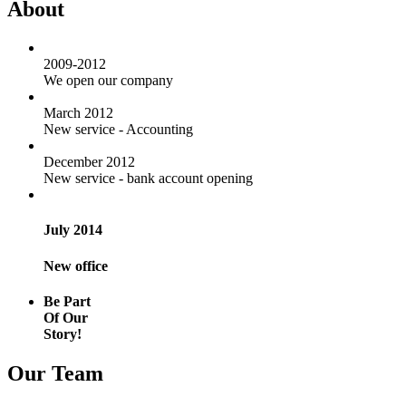
About
2009-2012
We open our company
March 2012
New service - Accounting
December 2012
New service - bank account opening
July 2014
New office
Be Part
Of Our
Story!
Our Team