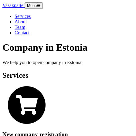
Vasakpartei
Menu
Services
About
Team
Contact
Company in Estonia
We help you to open company in Estonia.
Services
New company registration