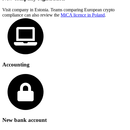
Visit company in Estonia. Teams comparing European crypto
compliance can also review the
MiCA licence in Poland
.
Accounting
New bank account