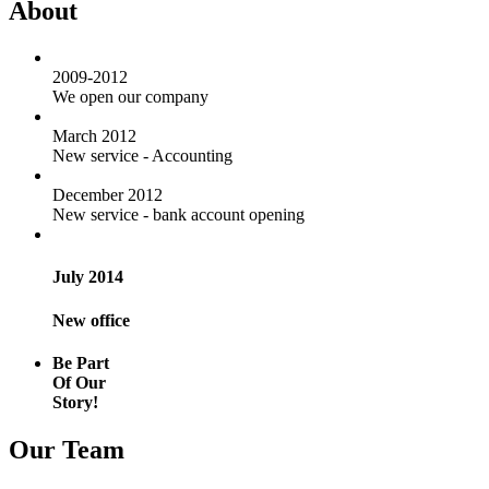
About
2009-2012
We open our company
March 2012
New service - Accounting
December 2012
New service - bank account opening
July 2014
New office
Be Part
Of Our
Story!
Our Team