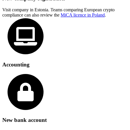
Visit company in Estonia. Teams comparing European crypto
compliance can also review the
MiCA licence in Poland
.
Accounting
New bank account