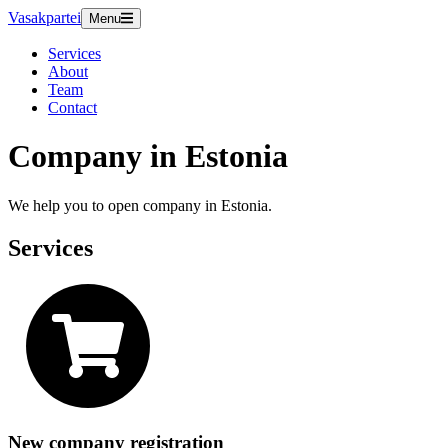
Vasakpartei
Menu
Services
About
Team
Contact
Company in Estonia
We help you to open company in Estonia.
Services
New company registration