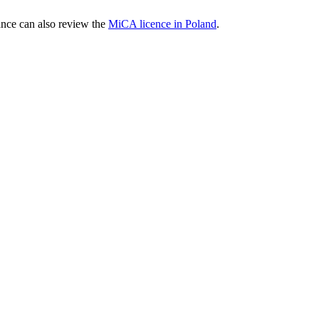
nce can also review the
MiCA licence in Poland
.