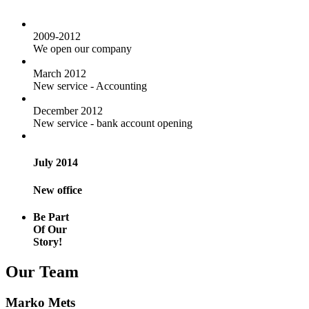
2009-2012
We open our company
March 2012
New service - Accounting
December 2012
New service - bank account opening
July 2014
New office
Be Part
Of Our
Story!
Our Team
Marko Mets