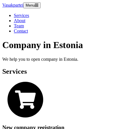
Vasakpartei
Menu
Services
About
Team
Contact
Company in Estonia
We help you to open company in Estonia.
Services
New company registration