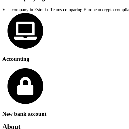
Visit company in Estonia. Teams comparing European crypto complia
Accounting
New bank account
About