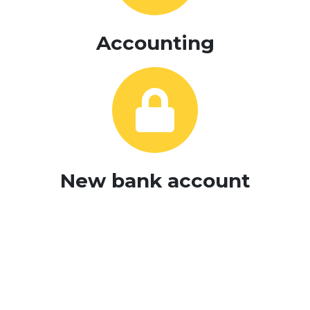
Accounting
New bank account