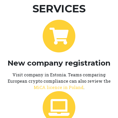
SERVICES
New company registration
Visit company in Estonia. Teams comparing
European crypto compliance can also review the
MiCA licence in Poland
.