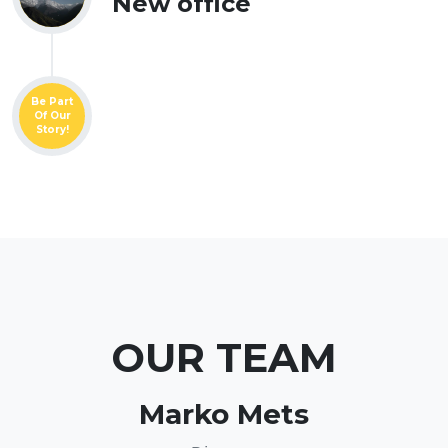
New office
Be Part
Of Our
Story!
OUR TEAM
Marko Mets