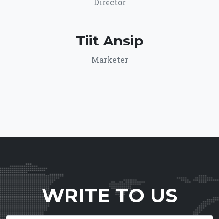
Director
Tiit Ansip
Marketer
WRITE TO US