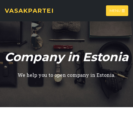
VASAKPARTEI
MENU
Company in Estonia
We help you to open company in Estonia.