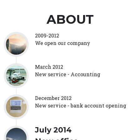
ABOUT
2009-2012
We open our company
March 2012
New service - Accounting
December 2012
New service - bank account opening
July 2014